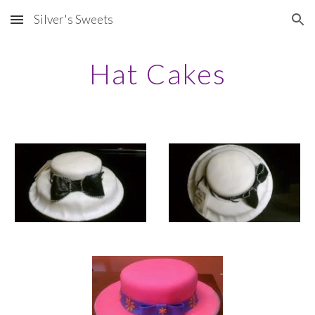
Silver's Sweets
Skip to main content
Skip to navigation
Hat Cakes