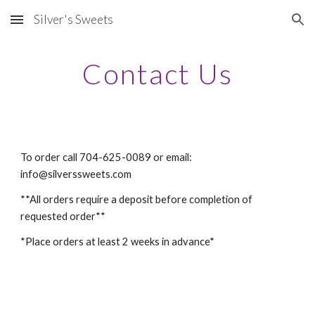
Silver's Sweets
Skip to main content
Skip to navigation
Contact Us
To order call 704-625-0089 or email:  
info@silverssweets.com
**All orders require a deposit before completion of 
requested order**
*Place orders at least 2 weeks in advance*